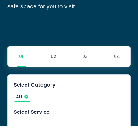
safe space for you to visit
Select Category
ALL
Select Service