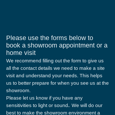
Please use the forms below to
book a showroom appointment or a
home visit
We recommend filling out the form to give us
all the contact details we need to make a site
visit and understand your needs. This helps
us to better prepare for when you see us at the
showroom.
Please let us know if you have any
.
sensitivities to light or sound
We will do our
best to make the showroom environment a