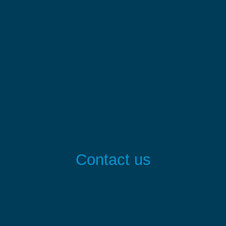
Contact us