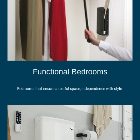
Functional Bedrooms
Bedrooms that ensure a restful space, independence with style.