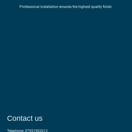
Professional installation ensures the highest quality finish.
Your Dream Home Awaits
Inclusive by Design
Contact us
Telephone:
07951902612