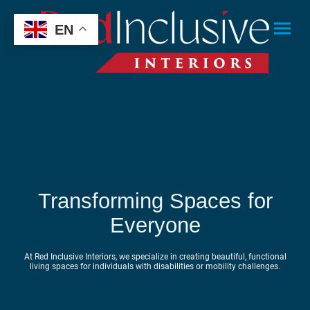
EN
Transforming Spaces for
Everyone
At Red Inclusive Interiors, we specialize in creating beautiful, functional
living spaces for individuals with disabilities or mobility challenges.