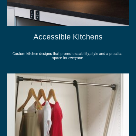
Accessible Kitchens
Custom kitchen designs that promote usability, style and a practical
space for everyone.