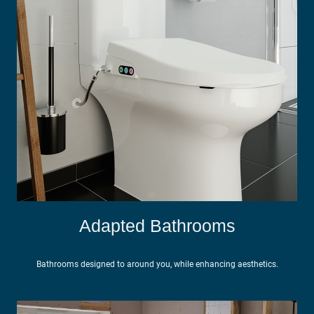
Adapted Bathrooms
Bathrooms designed to around you, while enhancing aesthetics.