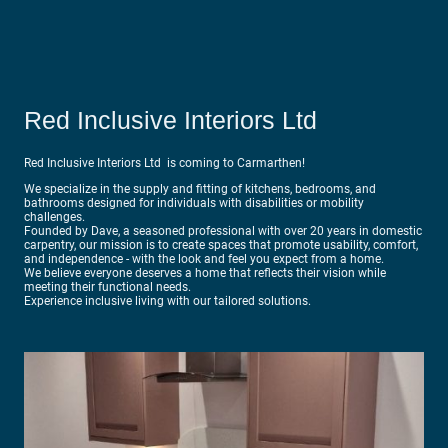
Red Inclusive Interiors Ltd
Red Inclusive Interiors Ltd is coming to Carmarthen!
We specialize in the supply and fitting of kitchens, bedrooms, and
bathrooms designed for individuals with disabilities or mobility
challenges.
Founded by Dave, a seasoned professional with over 20 years in domestic
carpentry, our mission is to create spaces that promote usability, comfort,
and independence - with the look and feel you expect from a home.
We believe everyone deserves a home that reflects their vision while
meeting their functional needs.
Experience inclusive living with our tailored solutions.