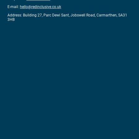
E-mail:
hello@redinclusive.co.uk
Address: Building 27, Parc Dewi Sant, Jobswell Road, Carmarthen, SA31
3HB