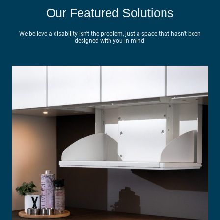
Our Featured Solutions
We believe a disability isn't the problem, just a space that hasn't been
designed with you in mind