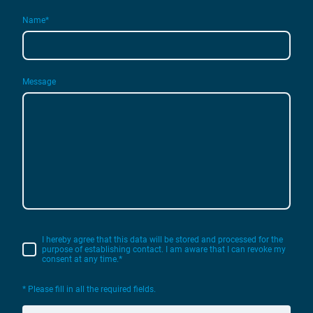
Name
*
Message
I hereby agree that this data will be stored and processed for the
purpose of establishing contact. I am aware that I can revoke my
consent at any time.*
* Please fill in all the required fields.