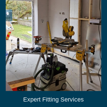
Expert Fitting Services