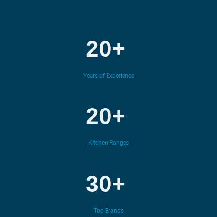
20+
Years of Experience
20+
Kitchen Ranges
30+
Top Brands